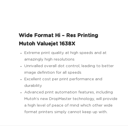
Wide Format Hi – Res Printing
Mutoh Valuejet 1638X
Extreme print quality at high speeds and at
amazingly high resolutions
Unrivalled overall dot control, leading to better
image definition for all speeds
Excellent cost per print performance and
durability
Advanced print automation features, including
Mutoh’s new DropMaster technology, will provide
a high level of peace of mind which other wide
format printers simply cannot keep up with.