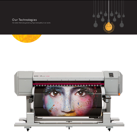
Our Technologies
Our Latest Technologies bring High and quality in our works