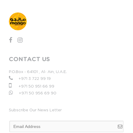
CONTACT US
P.O.Box - 64101 , Al- Ain, U.A.E.
+971 3 722 99 19
+971 50 951 66 99
+971 50 956 69 90
Subscribe Our News Letter