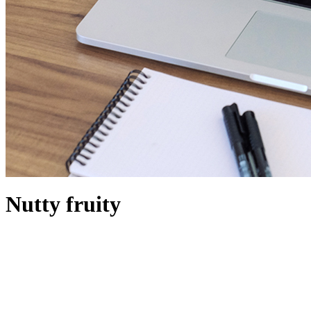
Nutty fruity